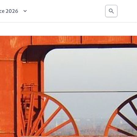
Search
ce 2026