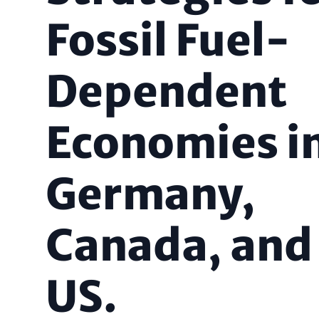
Fossil Fuel-
Dependent
Economies i
Germany,
Canada, and
US.