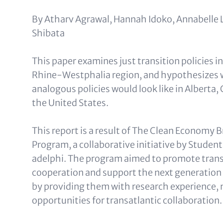
Text
By Atharv Agrawal, Hannah Idoko, Annabelle L
(optional)
Shibata
This paper examines just transition policies 
Rhine-Westphalia region, and hypothesizes 
analogous policies would look like in Alberta,
the United States.
This report is a result of The Clean Economy 
Program, a collaborative initiative by Studen
adelphi. The program aimed to promote trans
cooperation and support the next generation 
by providing them with research experience,
opportunities for transatlantic collaboration.