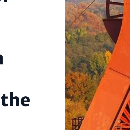
n
 the