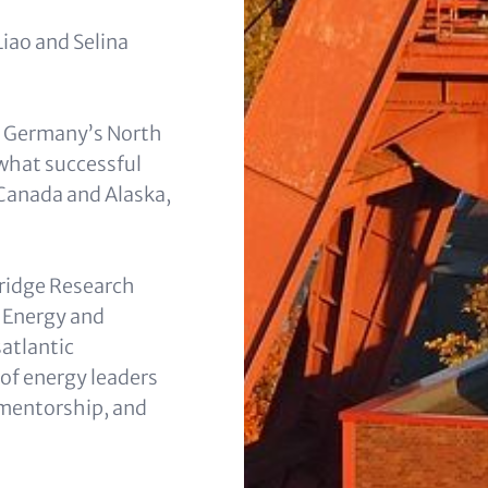
iao and Selina
in Germanyʼs North
what successful
 Canada and Alaska,
Bridge Research
t Energy and
atlantic
of energy leaders
 mentorship, and