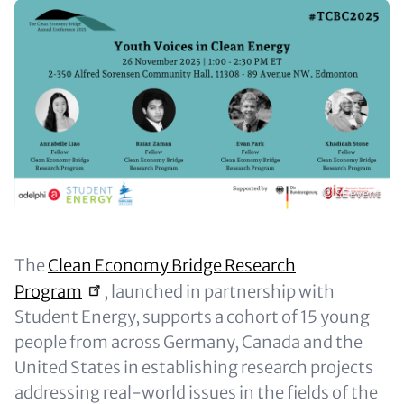
Paragraphs
Image
Copyright
© SE event
Content
The
Clean Economy Bridge Research
Program
, launched in partnership with
Student Energy, supports a cohort of 15 young
people from across Germany, Canada and the
United States in establishing research projects
addressing real-world issues in the fields of the