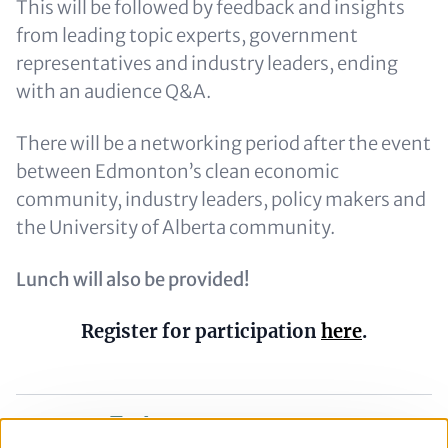
This will be followed by feedback and insights
from leading topic experts, government
representatives and industry leaders, ending
with an audience Q&A.
There will be a networking period after the event
between Edmonton’s clean economic
community, industry leaders, policy makers and
the University of Alberta community.
Lunch will also be provided!
Register for participation
here
.
Share on