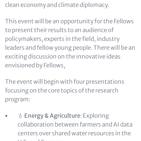
clean economy and climate diplomacy.
This event will be an opportunity for the Fellows
to present their results to an audience of
policymakers, experts in the field, industry
leaders and fellow young people. There will be an
exciting discussion on the innovative ideas
envisioned by Fellows,
The event will begin with four presentations
focusing on the core topics of the research
program:
💧
Energy & Agriculture
: Exploring
collaboration between farmers and AI data
centers over shared water resources in the