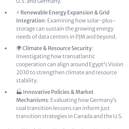
U.S. and Germany.
⚡
Renewable Energy Expansion & Grid
Integration
: Examining how solar-plus-
storage can sustain the growing energy
needs of data centers in PJM and beyond.
🌍
Climate & Resource Security
:
Investigating how transatlantic
cooperation can align around Egypt’s Vision
2030 to strengthen climate and resource
stability.
🏭
Innovative Policies & Market
Mechanisms
: Evaluating how Germany’s
coal transition lessons can inform just
transition strategies in Canada and the U.S.