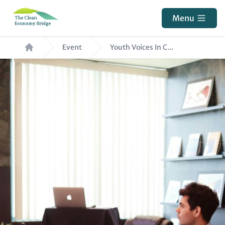
Skip
Menu
to
main
Breadcrumb
Event
Youth Voices In C...
content
Hero
Image