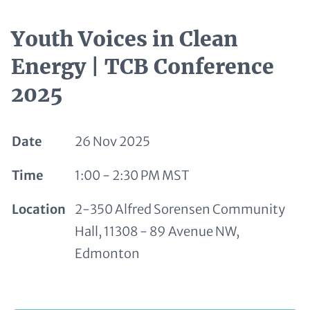
Youth Voices in Clean
Energy | TCB Conference
2025
Date
26 Nov 2025
Time
1:00 - 2:30 PM MST
Location
2-350 Alfred Sorensen Community
Hall, 11308 - 89 Avenue NW,
Edmonton